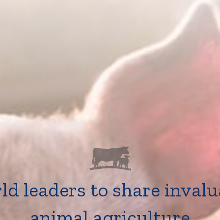
ld leaders to share invalu
animal agriculture