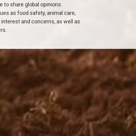
 to share global opinions
ues as food safety, animal care,
nterest and concerns, as well as
rs.