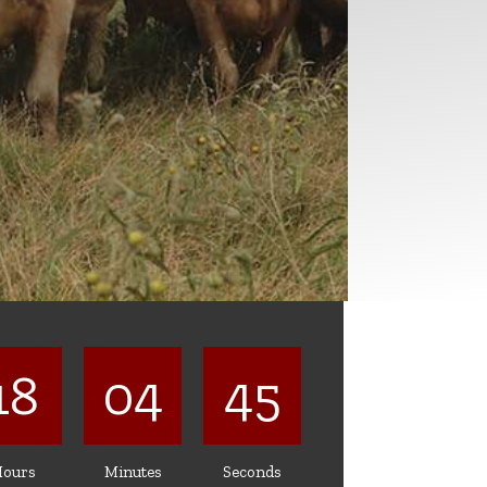
18
04
42
ours
Minutes
Seconds