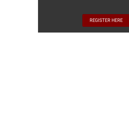
REGISTER HERE