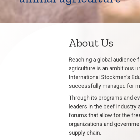
About Us
Reaching a global audience f
agriculture is an ambitious u
International Stockmen's Edu
successfully managed for m
Through its programs and eve
leaders in the beef industry
forums that allow for the fr
organizations and governmen
supply chain.