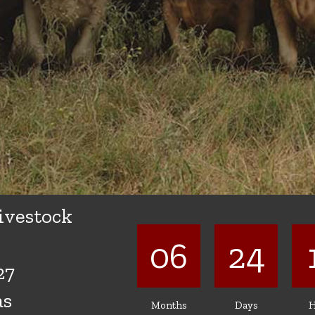
ivestock
06
24
27
as
Months
Days
H