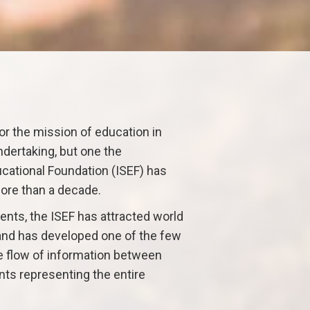
or the mission of education in
ndertaking, but one the
cational Foundation (ISEF) has
ore than a decade.
nts, the ISEF has attracted world
 and has developed one of the few
ee flow of information between
ts representing the entire