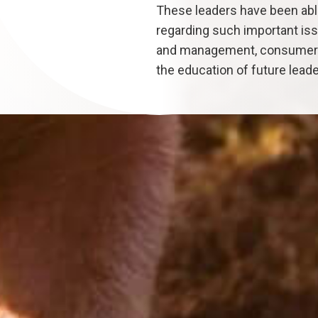
These leaders have been able
regarding such important iss
and management, consumer i
the education of future leade