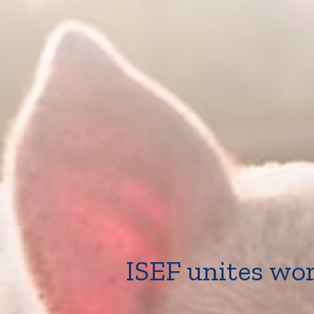
ISEF unites wor