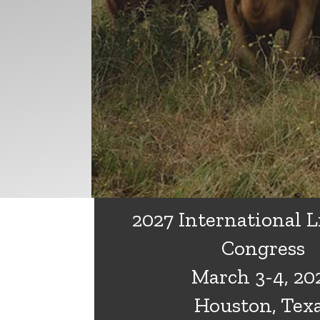
2027 International L
Congress
March 3-4, 20
Houston, Tex