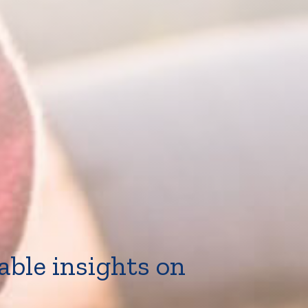
able insights on