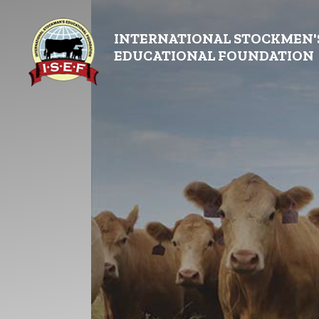
INTERNATIONAL STOCKMEN'
EDUCATIONAL FOUNDATION