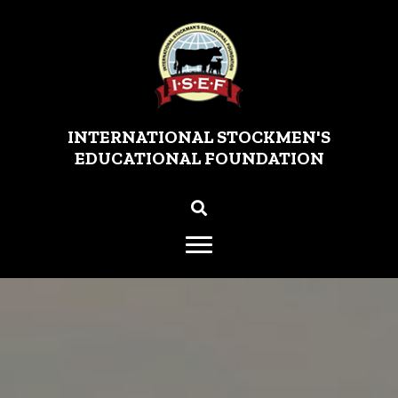
INTERNATIONAL STOCKMEN'S
EDUCATIONAL FOUNDATION