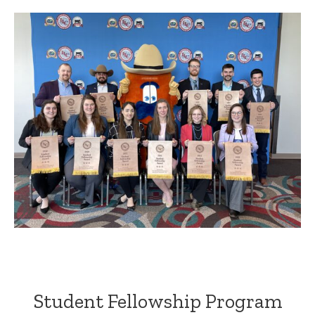
Student Fellowship Program