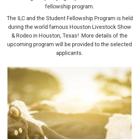
fellowship program.
The ILC and the Student Fellowship Program is held
during the world famous Houston Livestock Show
& Rodeo in Houston, Texas! More details of the
upcoming program will be provided to the selected
applicants.