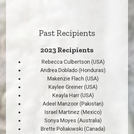
Past Recipients
2023 Recipients
Rebecca Culbertson (USA)
Andrea Doblado (Honduras)
Makenzie Flach (USA)
Kaylee Greiner (USA)
Keayla Harr (USA)
Adeel Manzoor (Pakistan)
Israel Martinez (Mexico)
Sonya Moyes (Australia)
Brette Poliakiwski (Canada)