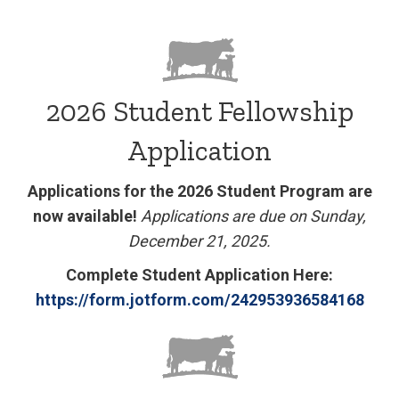
2026 Student Fellowship
Application
Applications for the 2026 Student Program are
now available!
Applications are due on Sunday,
December 21, 2025.
Complete Student Application Here:
https://form.jotform.com/
242953936584168