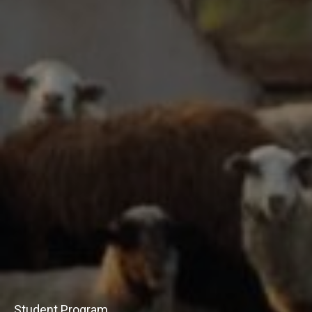
Student Program