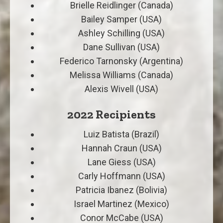
Brielle Reidlinger (Canada)
Bailey Samper (USA)
Ashley Schilling (USA)
Dane Sullivan (USA)
Federico Tarnonsky (Argentina)
Melissa Williams (Canada)
Alexis Wivell (USA)
2022 Recipients
Luiz Batista (Brazil)
Hannah Craun (USA)
Lane Giess (USA)
Carly Hoffmann (USA)
Patricia Ibanez (Bolivia)
Israel Martinez (Mexico)
Conor McCabe (USA)