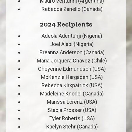
Mauro Venturini (Argentina)
Rebecca Zanello (Canada)
2024 Recipients
Adeola Adentunji (Nigeria)
Joel Alabi (Nigeria)
Breanna Anderson (Canada)
Maria Jorquera Chavez (Chile)
Cheyenne Edmundson (USA)
McKenzie Hargaden (USA)
Rebecca Kirkpatrick (USA)
Madeleine Knodel (Canada)
Marissa Lorenz (USA)
Stacia Prosser (USA)
Tyler Roberts (USA)
Kaelyn Stehr (Canada)