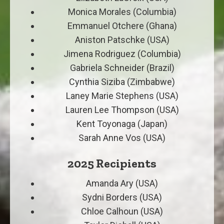
Monica Morales (Columbia)
Emmanuel Otchere (Ghana)
Aniston Patschke (USA)
Jimena Rodriguez (Columbia)
Gabriela Schneider (Brazil)
Cynthia Siziba (Zimbabwe)
Laney Marie Stephens (USA)
Lauren Lee Thompson (USA)
Kent Toyonaga (Japan)
Sarah Anne Vos (USA)
2025 Recipients
Amanda Ary (USA)
Sydni Borders (USA)
Chloe Calhoun (USA)