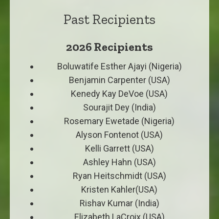
Past Recipients
2026 Recipients
Boluwatife Esther Ajayi (Nigeria)
Benjamin Carpenter (USA)
Kenedy Kay DeVoe (USA)
Sourajit Dey (India)
Rosemary Ewetade (Nigeria)
Alyson Fontenot (USA)
Kelli Garrett (USA)
Ashley Hahn (USA)
Ryan Heitschmidt (USA)
Kristen Kahler(USA)
Rishav Kumar (India)
Elizabeth LaCroix (USA)