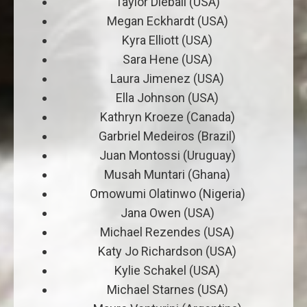
Taylor Dieball (USA)
Megan Eckhardt (USA)
Kyra Elliott (USA)
Sara Hene (USA)
Laura Jimenez (USA)
Ella Johnson (USA)
Kathryn Kroeze (Canada)
Garbriel Medeiros (Brazil)
Juan Montossi (Uruguay)
Musah Muntari (Ghana)
Omowumi Olatinwo (Nigeria)
Jana Owen (USA)
Michael Rezendes (USA)
Katy Jo Richardson (USA)
Kylie Schakel (USA)
Michael Starnes (USA)