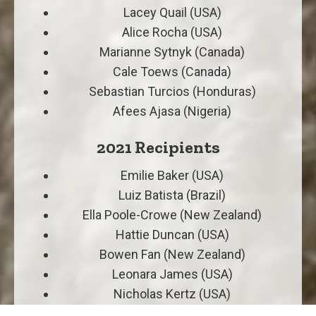
Lacey Quail (USA)
Alice Rocha (USA)
Marianne Sytnyk (Canada)
Cale Toews (Canada)
Sebastian Turcios (Honduras)
Afees Ajasa (Nigeria)
2021 Recipients
Emilie Baker (USA)
Luiz Batista (Brazil)
Ella Poole-Crowe (New Zealand)
Hattie Duncan (USA)
Bowen Fan (New Zealand)
Leonara James (USA)
Nicholas Kertz (USA)
Makayla Ogg (USA)