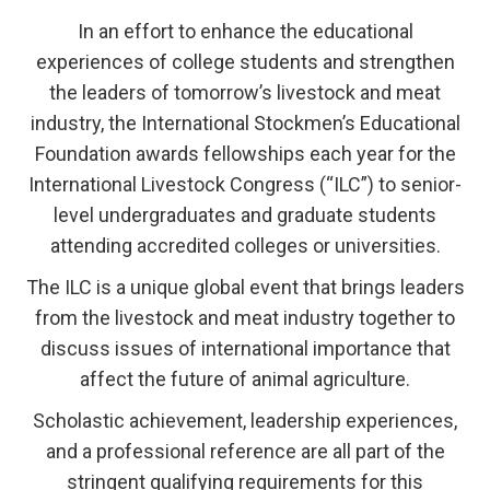
In an effort to enhance the educational
experiences of college students and strengthen
the leaders of tomorrow’s livestock and meat
industry, the International Stockmen’s Educational
Foundation awards fellowships each year for the
International Livestock Congress (“ILC”) to senior-
level undergraduates and graduate students
attending accredited colleges or universities.
The ILC is a unique global event that brings leaders
from the livestock and meat industry together to
discuss issues of international importance that
affect the future of animal agriculture.
Scholastic achievement, leadership experiences,
and a professional reference are all part of the
stringent qualifying requirements for this